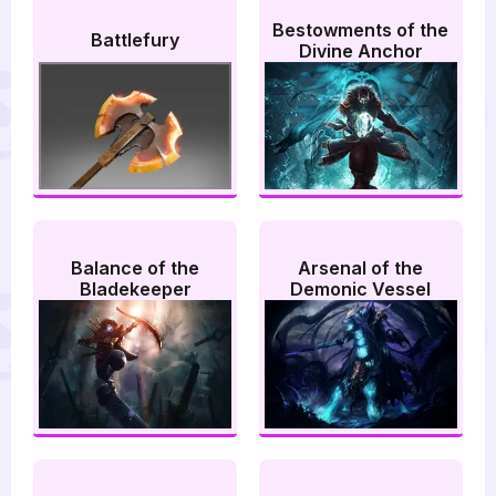
Bestowments of the
Battlefury
Divine Anchor
Balance of the
Arsenal of the
Bladekeeper
Demonic Vessel