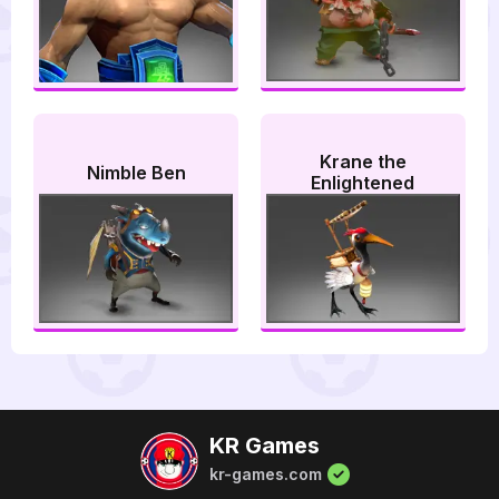
Krane the
Nimble Ben
Enlightened
KR Games
kr-games.com