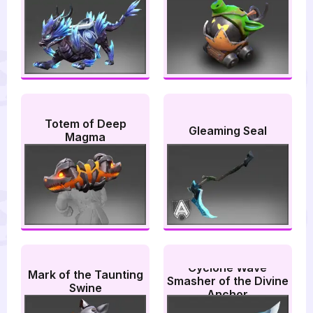
Totem of Deep
Gleaming Seal
Magma
Cyclone Wave
Mark of the Taunting
Smasher of the Divine
Swine
Anchor