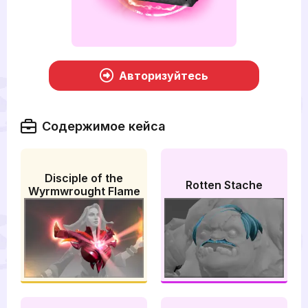
Авторизуйтесь
Содержимое кейса
Disciple of the
Rotten Stache
Wyrmwrought Flame