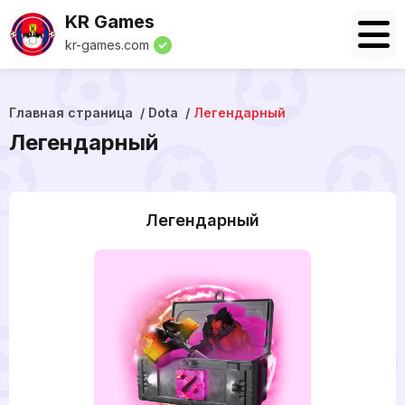
KR Games
kr-games.com
Главная страница
Dota
Легендарный
Легендарный
Легендарный