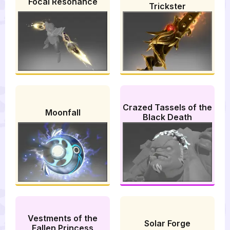
Focal Resonance
Trickster
Crazed Tassels of the
Moonfall
Black Death
Vestments of the
Solar Forge
Fallen Princess