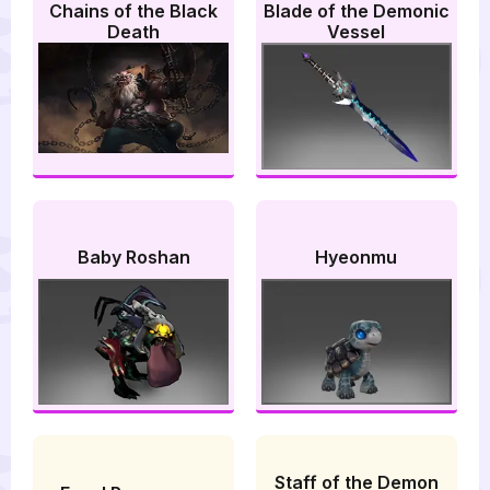
Chains of the Black
Blade of the Demonic
Death
Vessel
Baby Roshan
Hyeonmu
Staff of the Demon