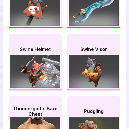
Swine Helmet
Swine Visor
Thundergod's Bare
Pudgling
Chest