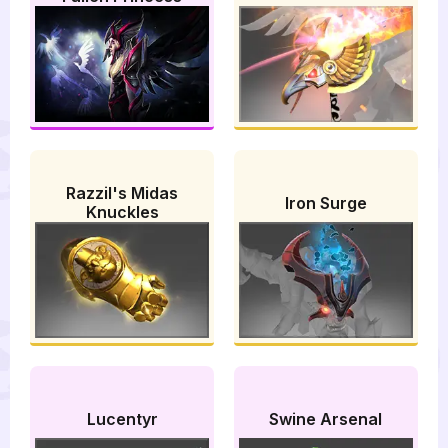
Razzil's Midas
Iron Surge
Knuckles
Lucentyr
Swine Arsenal