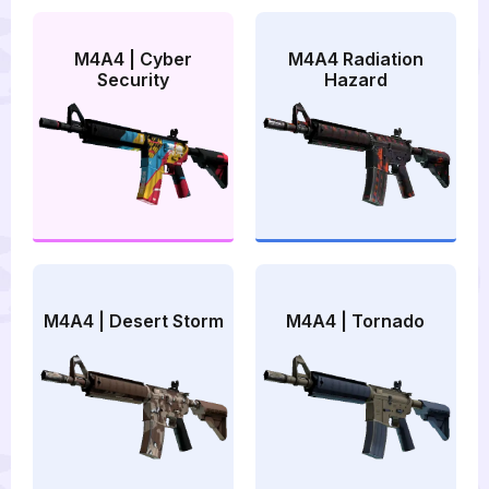
M4A4 | Cyber
M4A4 Radiation
Security
Hazard
M4A4 | Desert Storm
M4A4 | Tornado