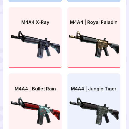
M4A4 X-Ray
M4A4 | Royal Paladin
M4A4 | Bullet Rain
M4A4 | Jungle Tiger