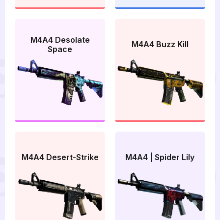
M4A4 Desolate
M4A4 Buzz Kill
Space
M4A4 Desert-Strike
M4A4 | Spider Lily