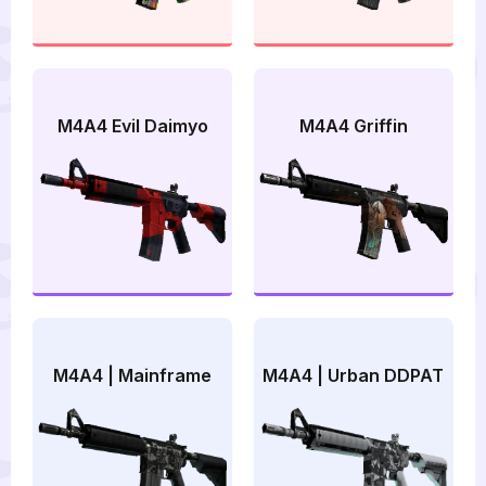
M4A4 Evil Daimyo
M4A4 Griffin
M4A4 | Mainframe
M4A4 | Urban DDPAT