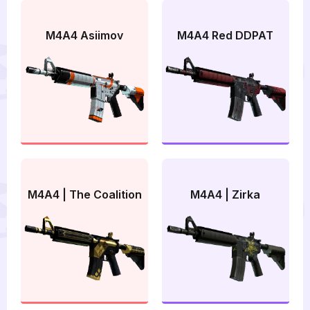
M4A4 Asiimov
M4A4 Red DDPAT
M4A4 | The Coalition
M4A4 | Zirka