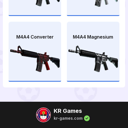
M4A4 Converter
M4A4 Magnesium
KR Games
kr-games.com