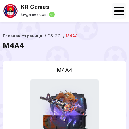
KR Games
kr-games.com
Главная страница
CS:GO
M4A4
M4A4
M4A4