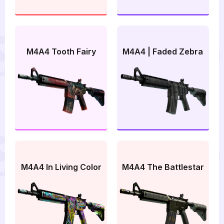
M4A4 Tooth Fairy
M4A4 | Faded Zebra
M4A4 In Living Color
M4A4 The Battlestar