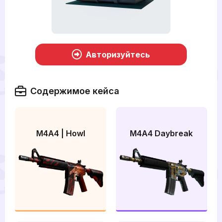
Авторизуйтесь
Содержимое кейса
M4A4 | Howl
M4A4 Daybreak